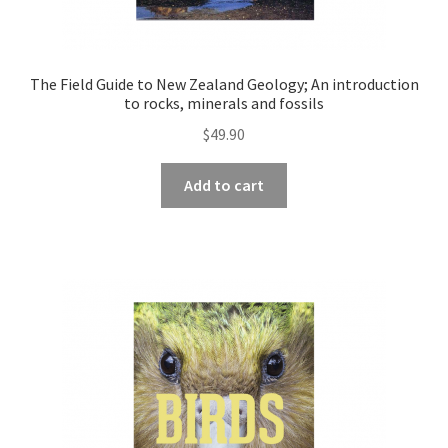
The Field Guide to New Zealand Geology; An introduction
to rocks, minerals and fossils
$
49.90
Add to cart