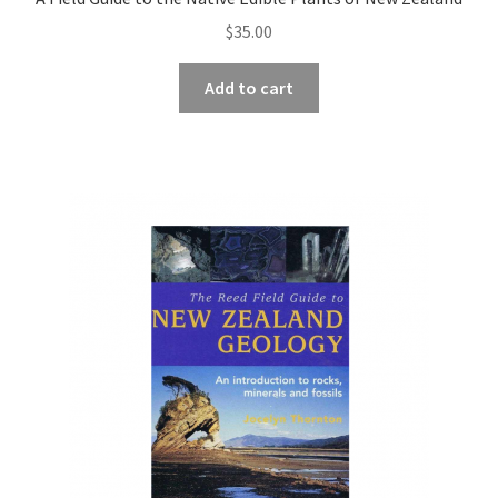
$
35.00
Add to cart