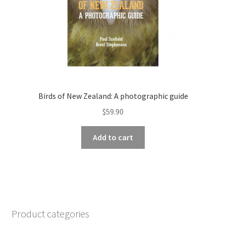
Birds of New Zealand: A photographic guide
$
59.90
Add to cart
Product categories