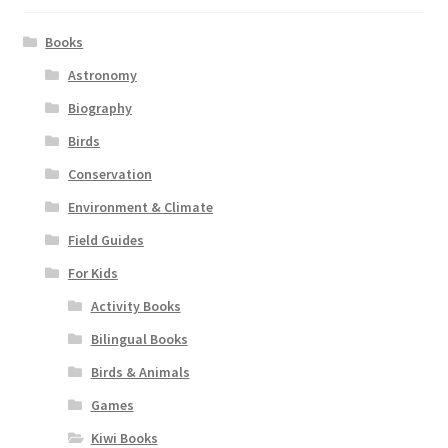
Books
Astronomy
Biography
Birds
Conservation
Environment & Climate
Field Guides
For Kids
Activity Books
Bilingual Books
Birds & Animals
Games
Kiwi Books