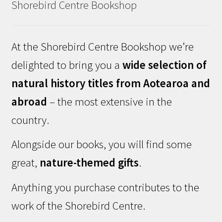
Shorebird Centre Bookshop
At the Shorebird Centre Bookshop we’re
delighted to bring you a
wide selection of
natural history titles from Aotearoa and
abroad
– the most extensive in the
country.
Alongside our books, you will find some
great,
nature-themed gifts
.
Anything you purchase contributes to the
work of the Shorebird Centre.