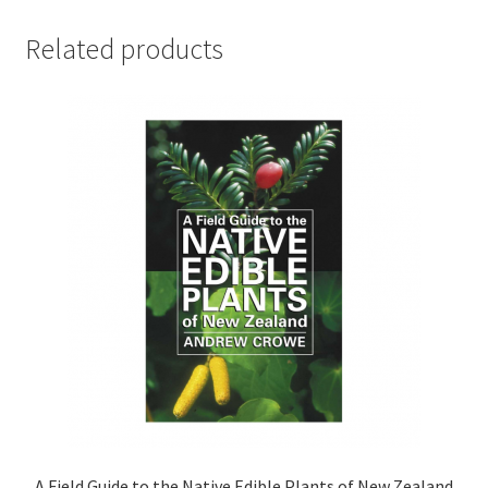
Related products
A Field Guide to the Native Edible Plants of New Zealand