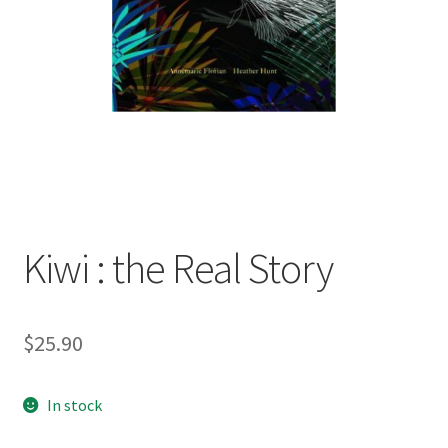
child
menu
Expand
Contact Us
child
menu
Kiwi : the Real Story
$
25.90
In stock