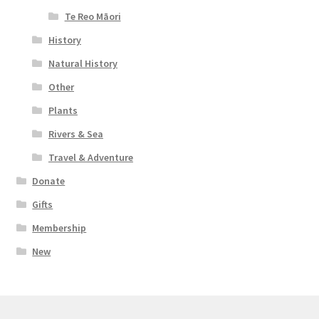
Te Reo Māori
History
Natural History
Other
Plants
Rivers & Sea
Travel & Adventure
Donate
Gifts
Membership
New