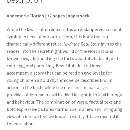
Annemarie Florian | 32 pages | paperback
While the kiwi is often depicted as an endangered national
symbol in need of our protection, this book takes a
dramatically different route.
Kiwi: the Real Story
invites the
reader into the secret night world of the North Island
brown kiwi, illuminating the facts about its habitat, diet,
courting, and parenting. Beautiful illustrations
accompany a story that can be read on two levels: for
young children a bold rhythmic verse describes kiwi in
action in the bush, while the non- fiction narrative
provides older readers with added insight into kiwi biology
and behaviour. The combination of verse, factual text and
bold expressive pictures harmonise in a new and intriguing
view of a bird we feel we know so well, yet have much still
to learn about.