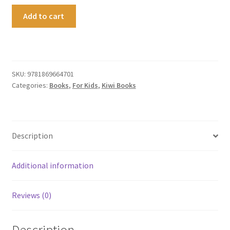
Kiwi
Add to cart
:
the
Real
Story
quantity
SKU:
9781869664701
Categories:
Books
,
For Kids
,
Kiwi Books
Description
Additional information
Reviews (0)
Description