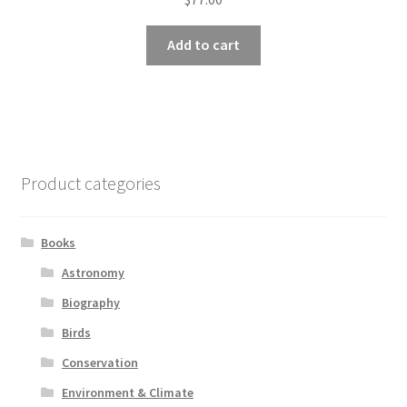
Add to cart
Product categories
Books
Astronomy
Biography
Birds
Conservation
Environment & Climate