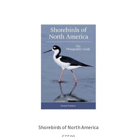
Shorebirds of North America
$
77.00