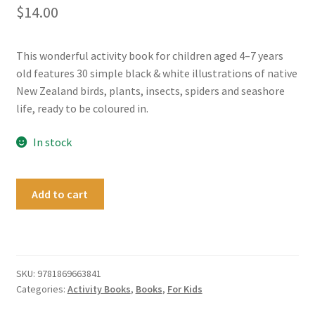
$
14.00
This wonderful activity book for children aged 4–7 years
old features 30 simple black & white illustrations of native
New Zealand birds, plants, insects, spiders and seashore
life, ready to be coloured in.
In stock
New
Add to cart
Zealand
Garden
Wildlife
to
Read
SKU:
9781869663841
Categories:
Activity Books
,
Books
,
For Kids
Colour
&