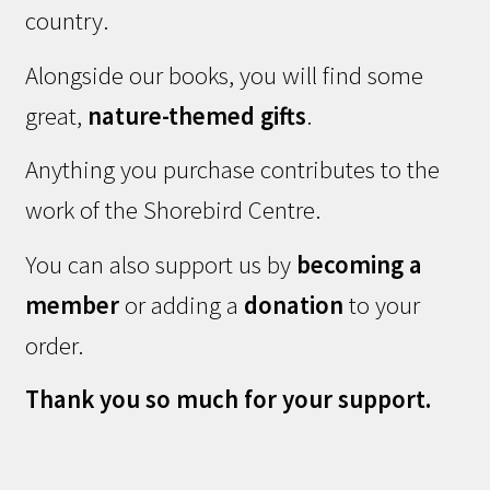
country.
Alongside our books, you will find some
great,
nature-themed gifts
.
Anything you purchase contributes to the
work of the Shorebird Centre.
You can also support us by
becoming a
member
or adding a
donation
to your
order.
Thank you so much for your support.