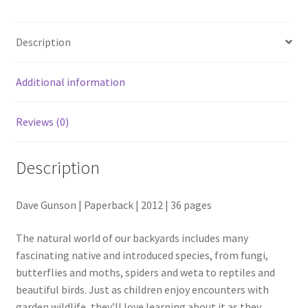
Keep
quantity
Description
Additional information
Reviews (0)
Description
Dave Gunson | Paperback | 2012 | 36 pages
The natural world of our backyards includes many
fascinating native and introduced species, from fungi,
butterflies and moths, spiders and weta to reptiles and
beautiful birds. Just as children enjoy encounters with
garden wildlife, they’ll love learning about it as they