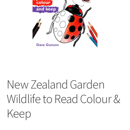
child
menu
Expand
Contact Us
child
menu
New Zealand Garden
Wildlife to Read Colour &
Keep