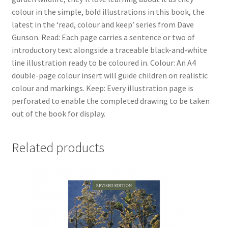
colour in the simple, bold illustrations in this book, the
latest in the ‘read, colour and keep’ series from Dave
Gunson. Read: Each page carries a sentence or two of
introductory text alongside a traceable black-and-white
line illustration ready to be coloured in. Colour: An A4
double-page colour insert will guide children on realistic
colour and markings. Keep: Every illustration page is
perforated to enable the completed drawing to be taken
out of the book for display.
Related products