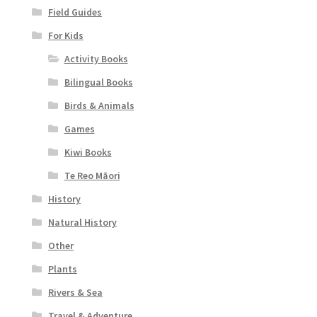
Field Guides
For Kids
Activity Books
Bilingual Books
Birds & Animals
Games
Kiwi Books
Te Reo Māori
History
Natural History
Other
Plants
Rivers & Sea
Travel & Adventure