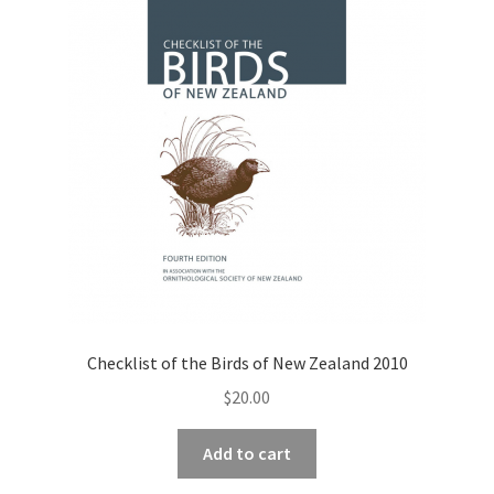
Checklist of the Birds of New Zealand 2010
$
20.00
Add to cart