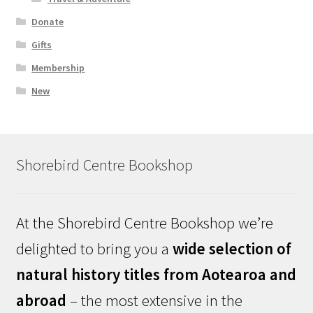
Donate
Gifts
Membership
New
Shorebird Centre Bookshop
At the Shorebird Centre Bookshop we’re
delighted to bring you a
wide selection of
natural history titles from Aotearoa and
abroad
– the most extensive in the