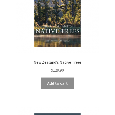
New Zealand’s Native Trees
$
129.90
Add to cart