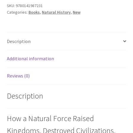
SKU:
9780141987231
Categories:
Books
,
Natural History
,
New
Description
Additional information
Reviews (0)
Description
How a Natural Force Raised
Kingdoms, Destroyed Civilizations,