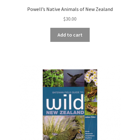
Powell’s Native Animals of New Zealand
$
30.00
Add to cart