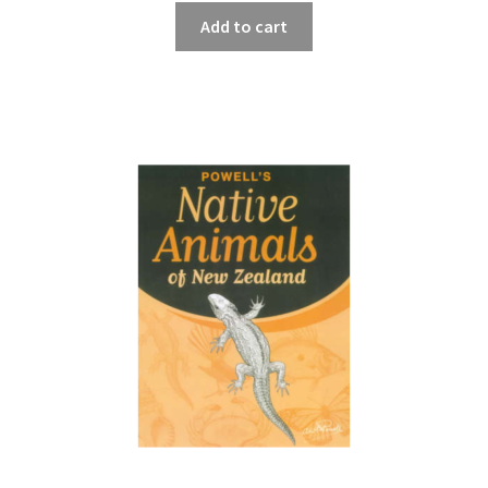
Add to cart