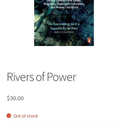
child
menu
Expand
Contact Us
child
menu
Rivers of Power
$
30.00
Out of stock