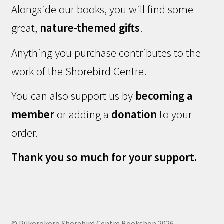
Alongside our books, you will find some
great,
nature-themed gifts
.
Anything you purchase contributes to the
work of the Shorebird Centre.
You can also support us by
becoming a
member
or adding a
donation
to your
order.
Thank you so much for your support.
© Pūkorokoro Shorebird Centre Bookshop 2026