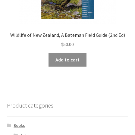
Wildlife of New Zealand, A Bateman Field Guide (2nd Ed)
$
50.00
Add to cart
Product categories
Books