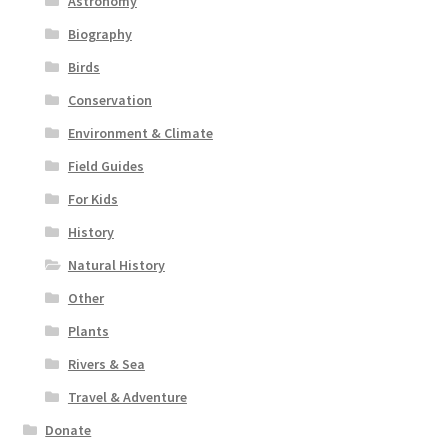
Astronomy
Biography
Birds
Conservation
Environment & Climate
Field Guides
For Kids
History
Natural History
Other
Plants
Rivers & Sea
Travel & Adventure
Donate