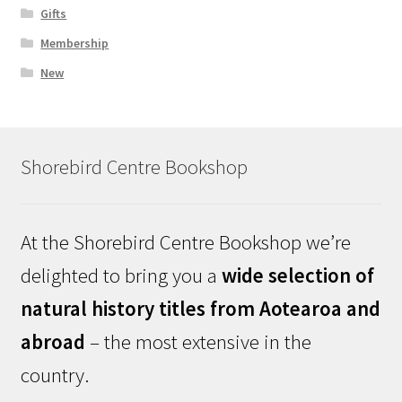
Gifts
Membership
New
Shorebird Centre Bookshop
At the Shorebird Centre Bookshop we’re
delighted to bring you a
wide selection of
natural history titles from Aotearoa and
abroad
– the most extensive in the
country.