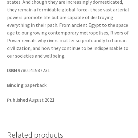
states. And though they are increasingly domesticated,
they remain a formidable global force- these vast arterial
powers promote life but are capable of destroying
everything in their path. From ancient Egypt to the space
age to our growing contemporary metropolises, Rivers of
Power reveals why rivers matter so profoundly to human
civilization, and how they continue to be indispensable to
our societies and wellbeing.
ISBN
9780141987231
Binding
paperback
Published
August 2021
Related products