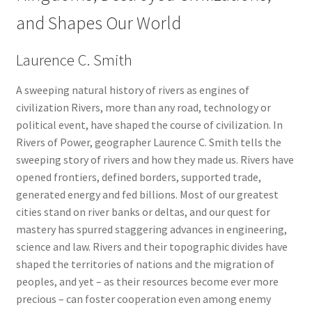
and Shapes Our World
Laurence C. Smith
A sweeping natural history of rivers as engines of
civilization Rivers, more than any road, technology or
political event, have shaped the course of civilization. In
Rivers of Power, geographer Laurence C. Smith tells the
sweeping story of rivers and how they made us. Rivers have
opened frontiers, defined borders, supported trade,
generated energy and fed billions. Most of our greatest
cities stand on river banks or deltas, and our quest for
mastery has spurred staggering advances in engineering,
science and law. Rivers and their topographic divides have
shaped the territories of nations and the migration of
peoples, and yet – as their resources become ever more
precious – can foster cooperation even among enemy