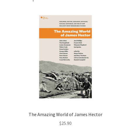
The Amazing World of James Hector
$
25.90