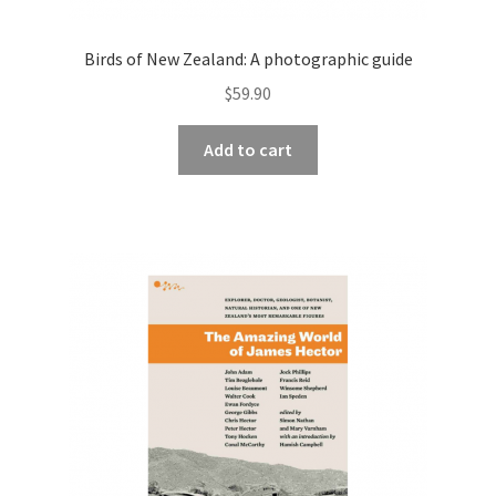
Birds of New Zealand: A photographic guide
$
59.90
Add to cart