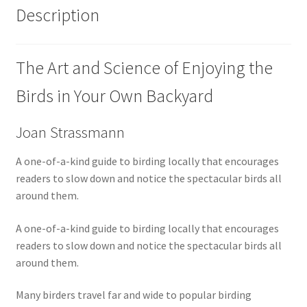
Description
The Art and Science of Enjoying the
Birds in Your Own Backyard
Joan Strassmann
A one-of-a-kind guide to birding locally that encourages
readers to slow down and notice the spectacular birds all
around them.
A one-of-a-kind guide to birding locally that encourages
readers to slow down and notice the spectacular birds all
around them.
Many birders travel far and wide to popular birding