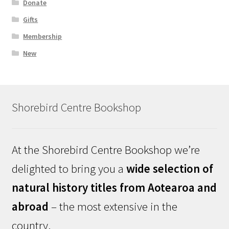
Donate
Gifts
Membership
New
Shorebird Centre Bookshop
At the Shorebird Centre Bookshop we’re
delighted to bring you a
wide selection of
natural history titles from Aotearoa and
abroad
– the most extensive in the
country.