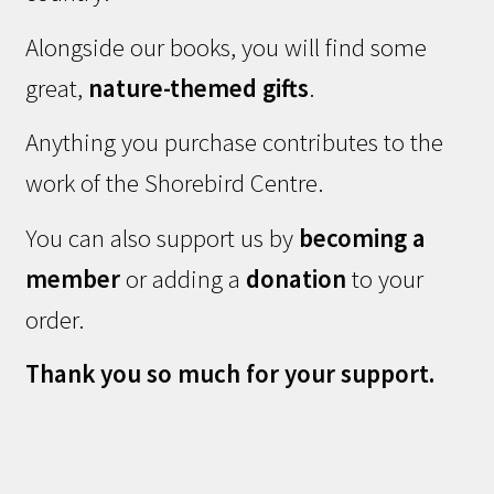
Alongside our books, you will find some
great,
nature-themed gifts
.
Anything you purchase contributes to the
work of the Shorebird Centre.
You can also support us by
becoming a
member
or adding a
donation
to your
order.
Thank you so much for your support.