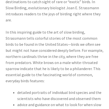
destinations to catch sight of rare or “exotic” birds. In
Slow Birding, evolutionary biologist Joan E. Strassmann
introduces readers to the joys of birding right where they
are.
In this inspiring guide to the art of slow birding,
Strassmann tells colorful stories of the most common
birds to be found in the United States—birds we often see
but might not have considered deeply before. For example,
northern cardinals thrive in the city, where they are free
from predators. White brows on a male white-throated
sparrow indicate that he is likely to be a philanderer. This
essential guide to the fascinating world of common,
everyday birds features:
detailed portraits of individual bird species and the
scientists who have discovered and observed them
advice and guidance on what to look for when slow