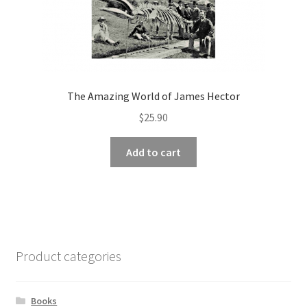
The Amazing World of James Hector
$
25.90
Add to cart
Product categories
Books