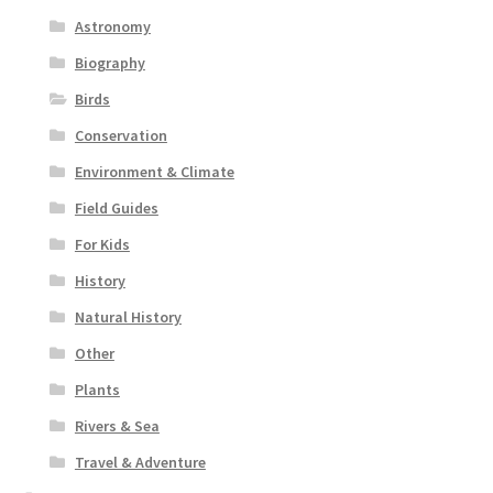
Astronomy
Biography
Birds
Conservation
Environment & Climate
Field Guides
For Kids
History
Natural History
Other
Plants
Rivers & Sea
Travel & Adventure