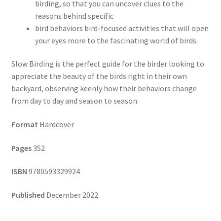
birding, so that you can uncover clues to the
reasons behind specific
bird behaviors bird-focused activities that will open
your eyes more to the fascinating world of birds.
Slow Birding is the perfect guide for the birder looking to
appreciate the beauty of the birds right in their own
backyard, observing keenly how their behaviors change
from day to day and season to season.
Format
Hardcover
Pages
352
ISBN
9780593329924
Published
December 2022