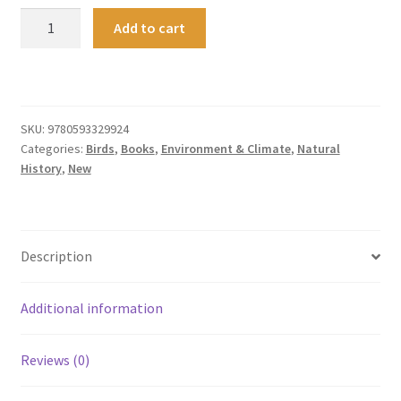
Slow
Add to cart
Birding
quantity
SKU:
9780593329924
Categories:
Birds
,
Books
,
Environment & Climate
,
Natural
History
,
New
Description
Additional information
Reviews (0)