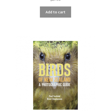
Add to cart