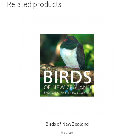
Related products
Birds of New Zealand
$
27.90