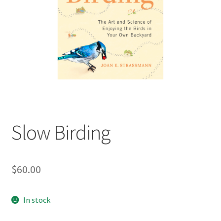
child
menu
Expand
Contact Us
child
menu
Slow Birding
$
60.00
In stock