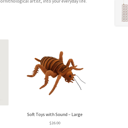
rnithological artist, into your everyday life.
Soft Toys with Sound – Large
$
26.00