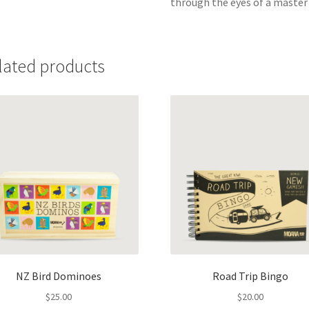
through the eyes of a master o
lated products
NZ Bird Dominoes
Road Trip Bingo
$
25.00
$
20.00