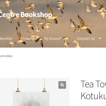
 Centre Bookshop
ership
Donation
My Account
Contact Us
pa Kotuku
Tea To
Kotuk