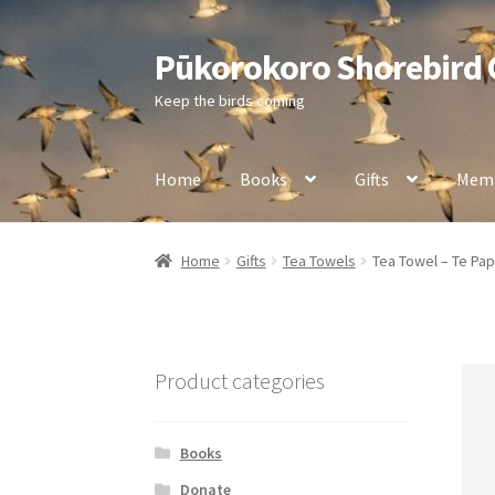
Pūkorokoro Shorebird
Skip
Skip
to
to
Keep the birds coming
navigation
content
Home
Books
Gifts
Memb
Home
Gifts
Tea Towels
Tea Towel – Te Pa
Product categories
Books
Donate