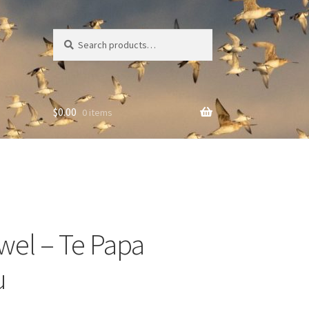
Search
Search
for:
$
0.00
0 items
wel – Te Papa
u