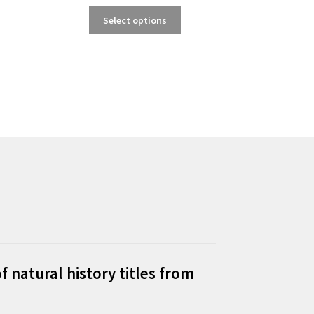
This
Select options
product
has
multiple
variants.
The
options
may
be
chosen
on
the
product
page
f natural history titles from