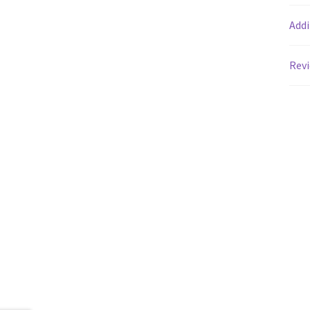
Addi
Revi