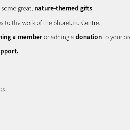
d some great,
nature-themed gifts
.
s to the work of the Shorebird Centre.
ming a member
or adding a
donation
to your or
pport.
026