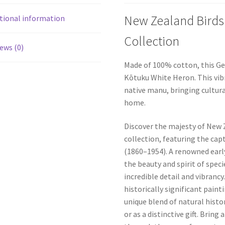
New Zealand Birds
tional information
Collection
ews (0)
Made of 100% cotton, this Ge
Kōtuku White Heron. This vib
native manu, bringing cultura
home.
Discover the majesty of New Z
collection, featuring the ca
(1860–1954). A renowned earl
the beauty and spirit of spec
incredible detail and vibrancy
historically significant pain
unique blend of natural histor
or as a distinctive gift. Bring