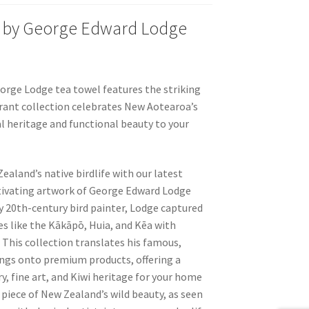
 by George Edward Lodge
orge Lodge tea towel features the striking
rant collection celebrates New Aotearoa’s
l heritage and functional beauty to your
ealand’s native birdlife with our latest
ptivating artwork of George Edward Lodge
y 20th-century bird painter, Lodge captured
ies like the Kākāpō, Huia, and Kēa with
. This collection translates his famous,
tings onto premium products, offering a
y, fine art, and Kiwi heritage for your home
 a piece of New Zealand’s wild beauty, as seen