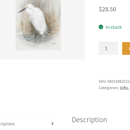
$
28.50
In stock
Tea
Towel
-
Te
Papa
Kotuku
SKU:
94210382522
Categories:
Gifts
quantity
Description
ription