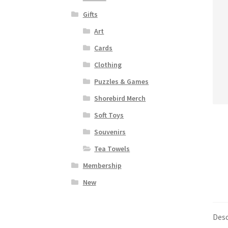
Gifts
Art
Cards
Clothing
Puzzles & Games
Shorebird Merch
Soft Toys
Souvenirs
Tea Towels
Membership
New
Desc