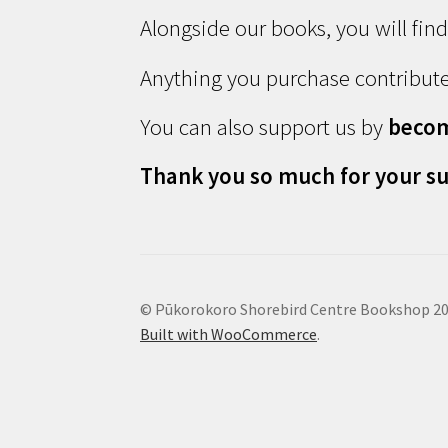
Alongside our books, you will fin
Anything you purchase contribute
You can also support us by
beco
Thank you so much for your su
© Pūkorokoro Shorebird Centre Bookshop 2
Built with WooCommerce
.