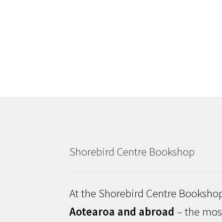
Shorebird Centre Bookshop
At the Shorebird Centre Bookshop
Aotearoa and abroad
– the most