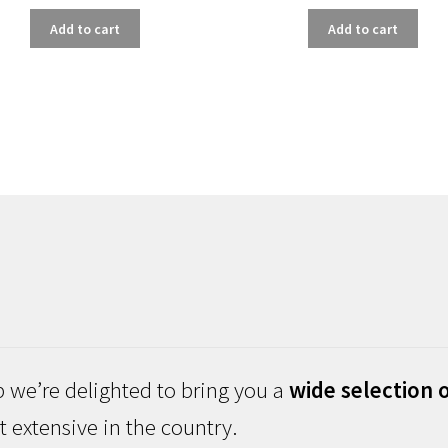
Add to cart
Add to cart
 we’re delighted to bring you a
wide selection o
 extensive in the country.