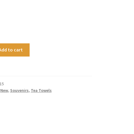
Add to cart
15
,
New
,
Souvenirs
,
Tea Towels