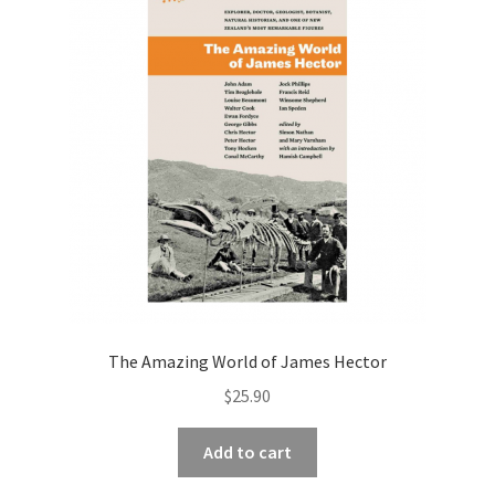
The Amazing World of James Hector
$
25.90
Add to cart