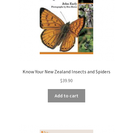
Know Your New Zealand Insects and Spiders
$
39.90
Add to cart