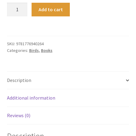
New
Add to cart
Zealand
Bird
Calls
quantity
SKU:
9781776940264
Categories:
Birds
,
Books
Description
Additional information
Reviews (0)
Description