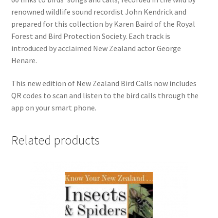
renowned wildlife sound recordist John Kendrick and
prepared for this collection by Karen Baird of the Royal
Forest and Bird Protection Society. Each track is
introduced by acclaimed New Zealand actor George
Henare.
This new edition of New Zealand Bird Calls now includes
QR codes to scan and listen to the bird calls through the
app on your smart phone.
Related products