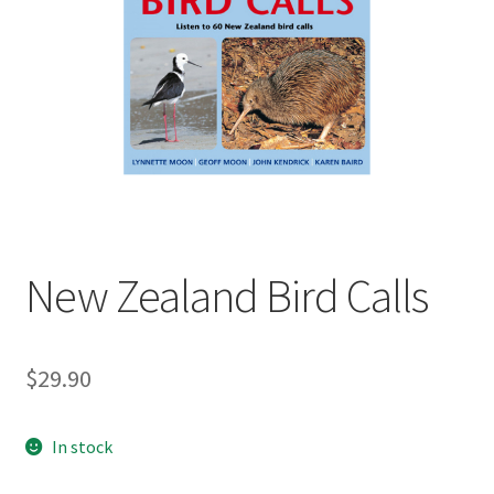
child
menu
Expand
Contact Us
child
menu
New Zealand Bird Calls
$
29.90
In stock