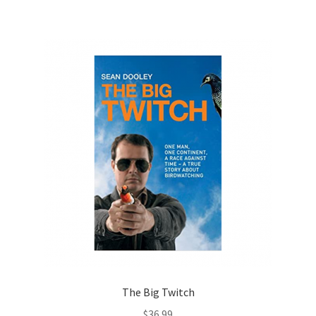
The Big Twitch
$
36.99