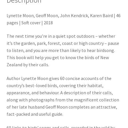
Lynette Moon, Geoff Moon, John Kendrick, Karen Baird | 46
pages | Soft cover | 2018
The next time you’re in a quiet spot outdoors – whether
it’s the garden, park, forest, coast or high country – pause
to listen, and you are more than likely to hear birdsong.
This book will help you get to know the birds of New
Zealand by their calls.
Author Lynette Moon gives 60 concise accounts of the
country’s best-loved birds, covering their habitat,
appearance, and behaviour. A description of their calls,
along with photographs from the magnificent collection
of her late husband Geoff Moon completes an attractive,
fact-packed and useful guide.
60 links to birds’ songs and calls, recorded in the wild by