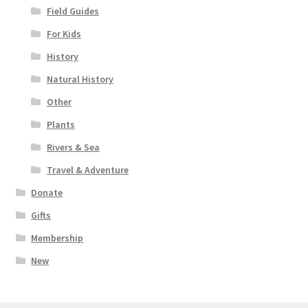
Field Guides
For Kids
History
Natural History
Other
Plants
Rivers & Sea
Travel & Adventure
Donate
Gifts
Membership
New