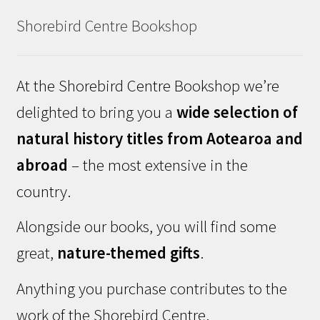
Shorebird Centre Bookshop
At the Shorebird Centre Bookshop we’re
delighted to bring you a
wide selection of
natural history titles from Aotearoa and
abroad
– the most extensive in the
country.
Alongside our books, you will find some
great,
nature-themed gifts
.
Anything you purchase contributes to the
work of the Shorebird Centre.