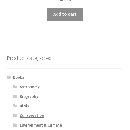
Add to cart
Product categories
Books
Astronomy
Biography
Birds
Conservation
Environment & Climate