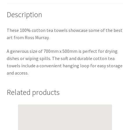
Description
These 100% cotton tea towels showcase some of the best
art from Ross Murray.
A generous size of 700mm x 500mm is perfect for drying
dishes or wiping spills. The soft and durable cotton tea
towels include a convenient hanging loop for easy storage
and access.
Related products