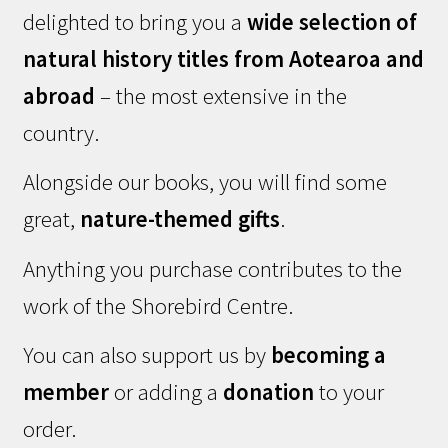
delighted to bring you a
wide selection of
natural history titles from Aotearoa and
abroad
– the most extensive in the
country.
Alongside our books, you will find some
great,
nature-themed gifts
.
Anything you purchase contributes to the
work of the Shorebird Centre.
You can also support us by
becoming a
member
or adding a
donation
to your
order.