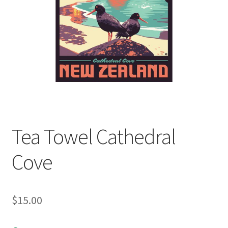
child
menu
Expand
Contact Us
child
menu
Tea Towel Cathedral
Cove
$
15.00