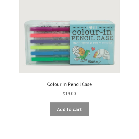
Colour In Pencil Case
$
19.00
Add to cart