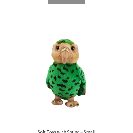
Soft Toys with Sound – Small