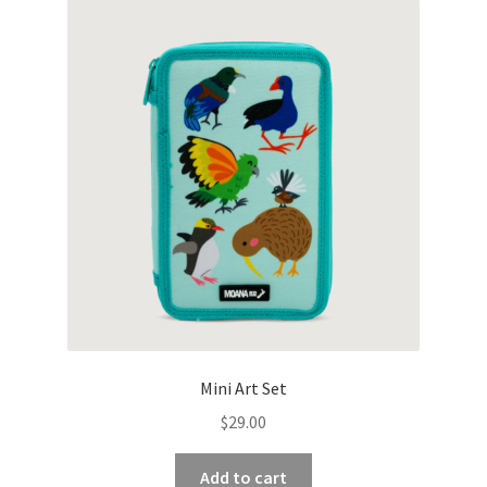
Mini Art Set
$
29.00
Add to cart