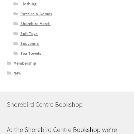
Clothing
Puzzles & Games
Shorebird Merch
Soft Toys
Souvenirs
Tea Towels
Membership
New
Shorebird Centre Bookshop
At the Shorebird Centre Bookshop we’re