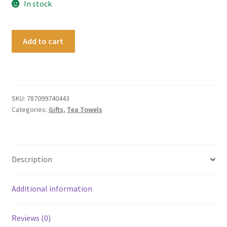
In stock
Tea
Add to cart
Towel
Cathedral
Cove
quantity
SKU:
787099740443
Categories:
Gifts
,
Tea Towels
Description
Additional information
Reviews (0)