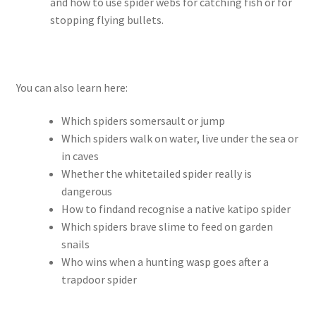
and how to use spider webs for catching fish or for
stopping flying bullets.
You can also learn here:
Which spiders somersault or jump
Which spiders walk on water, live under the sea or
in caves
Whether the whitetailed spider really is
dangerous
How to findand recognise a native katipo spider
Which spiders brave slime to feed on garden
snails
Who wins when a hunting wasp goes after a
trapdoor spider