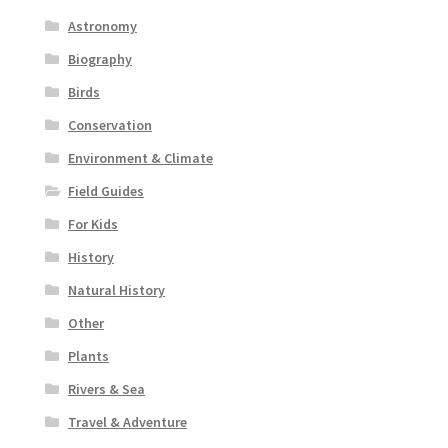
Astronomy
Biography
Birds
Conservation
Environment & Climate
Field Guides
For Kids
History
Natural History
Other
Plants
Rivers & Sea
Travel & Adventure