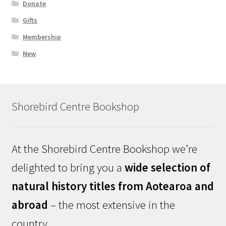
Donate
Gifts
Membership
New
Shorebird Centre Bookshop
At the Shorebird Centre Bookshop we’re
delighted to bring you a
wide selection of
natural history titles from Aotearoa and
abroad
– the most extensive in the
country.