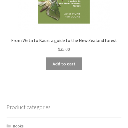
From Weta to Kauri: a guide to the New Zealand forest
$
35.00
Add to cart
Product categories
Books