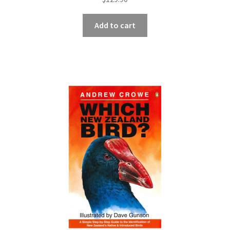
Add to cart