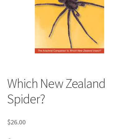
child
menu
Expand
Contact Us
child
menu
Which New Zealand
Spider?
$
26.00