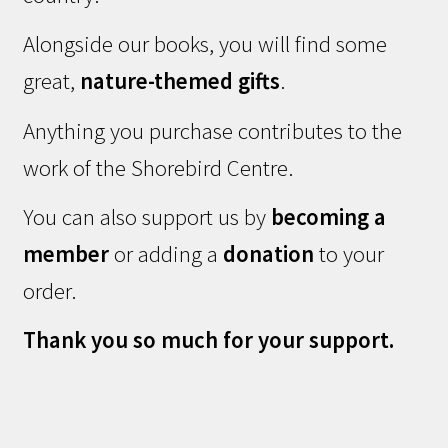
Alongside our books, you will find some
great,
nature-themed gifts
.
Anything you purchase contributes to the
work of the Shorebird Centre.
You can also support us by
becoming a
member
or adding a
donation
to your
order.
Thank you so much for your support.