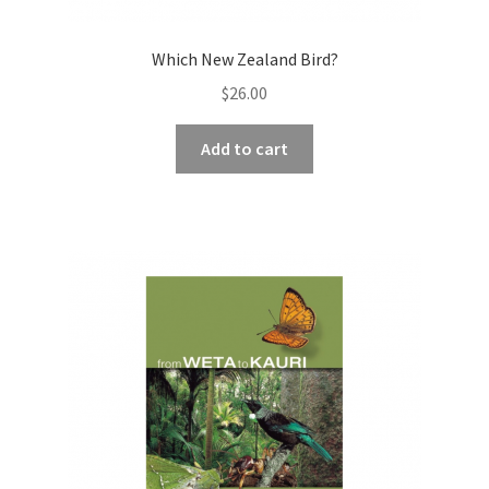
Which New Zealand Bird?
$
26.00
Add to cart