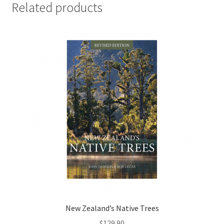
Related products
New Zealand’s Native Trees
$
129.90