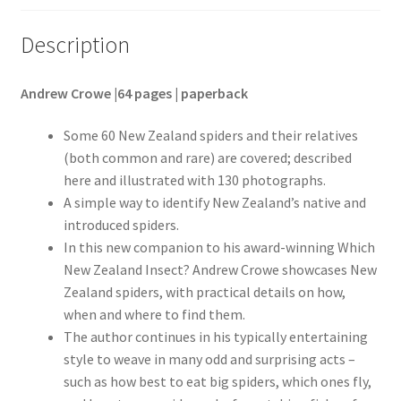
Description
Andrew Crowe |64 pages | paperback
Some 60 New Zealand spiders and their relatives
(both common and rare) are covered; described
here and illustrated with 130 photographs.
A simple way to identify New Zealand’s native and
introduced spiders.
In this new companion to his award-winning Which
New Zealand Insect? Andrew Crowe showcases New
Zealand spiders, with practical details on how,
when and where to find them.
The author continues in his typically entertaining
style to weave in many odd and surprising acts –
such as how best to eat big spiders, which ones fly,