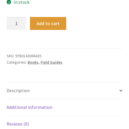
In stock
Which
Add to cart
New
Zealand
Spider?
quantity
SKU:
9780143006435
Categories:
Books
,
Field Guides
Description
Additional information
Reviews (0)